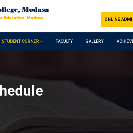
ONLINE ADMI
STUDENT CORNER
FACULTY
GALLERY
ACHIEV
hedule