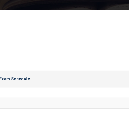
 Exam Schedule