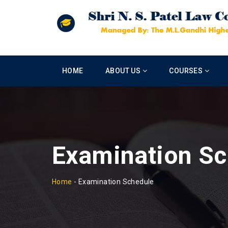
HOME
ABOUT US
COURSES
Examination Sc
Home
-
Examination Schedule