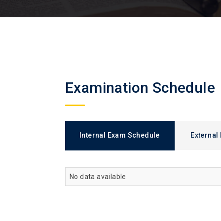
Examination Schedule
Internal Exam Schedule
External
No data available