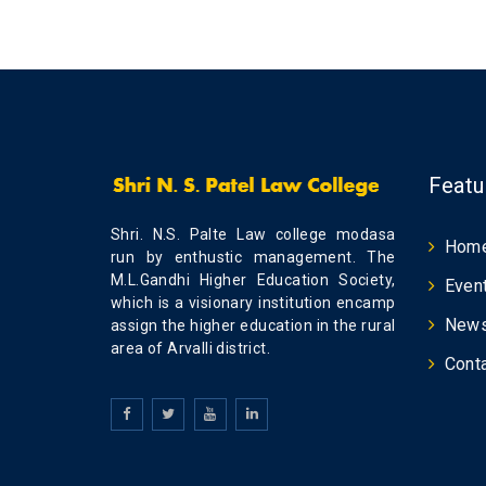
Featu
Shri. N.S. Palte Law college modasa
Hom
run by enthustic management. The
M.L.Gandhi Higher Education Society,
Even
which is a visionary institution encamp
New
assign the higher education in the rural
area of Arvalli district.
Cont