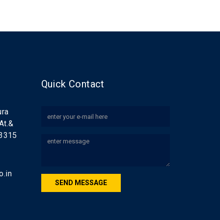
Quick Contact
ura
 At.&
83315
.in
SEND MESSAGE