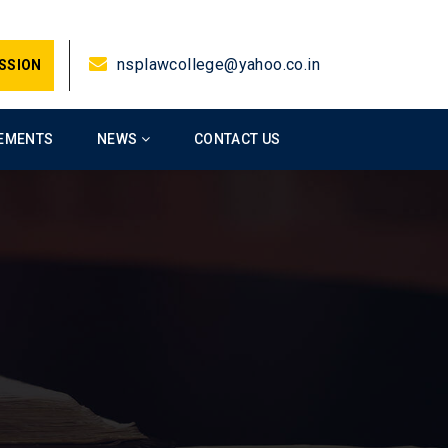
nsplawcollege@yahoo.co.in
SSION
EMENTS
NEWS
CONTACT US