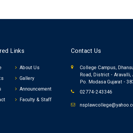
red Links
Contact Us
e
About Us
College Campus, Dhans
Road, District - Aravalli,
ts
Gallery
Po. Modasa Gujarat - 3
s
Announcement
02774-243346
act
Faculty & Staff
nsplawcollege@yahoo.co